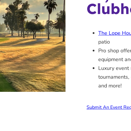
Clubh
The Lope Ho
patio
Pro shop offe
equipment an
Luxury event 
tournaments, 
and more!
Submit An Event Re