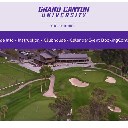
se Info
Instruction
Clubhouse
Calendar
Event Booking
Cont