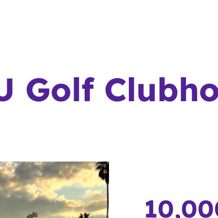
 Golf Clubh
10,00