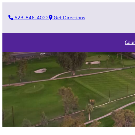
Skip
to
623-846-4022
Get Directions
content
Cour