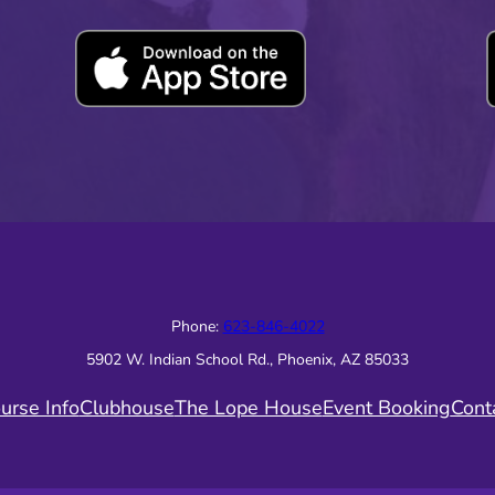
Phone:
623-846-4022
5902 W. Indian School Rd., Phoenix, AZ 85033
urse Info
Clubhouse
The Lope House
Event Booking
Cont