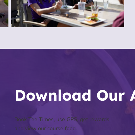
Download Our 
Book Tee Times, use GPS, get rewards,
and view our course feed.