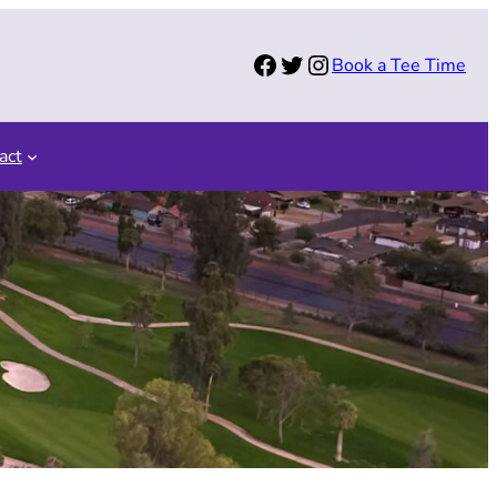
Facebook
Twitter
Instagram
Book a Tee Time
act