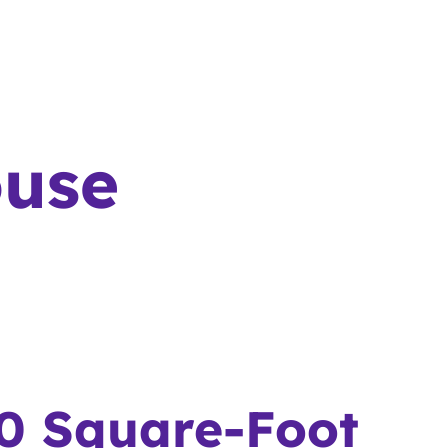
ouse
0 Square-Foot