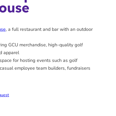
ouse
use
, a full restaurant and bar with an outdoor
ring GCU merchandise, high-quality golf
d apparel
space for hosting events such as golf
casual employee team builders, fundraisers
quest