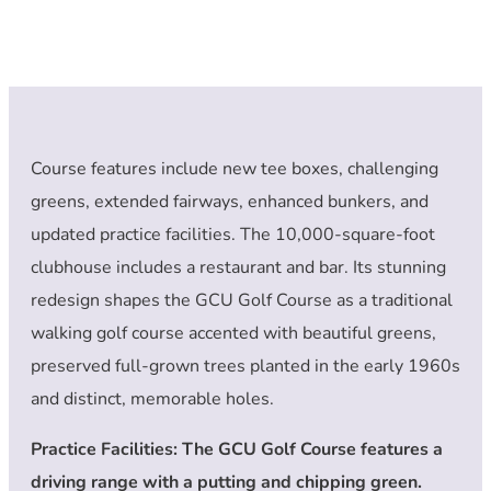
Course features include new tee boxes, challenging
greens, extended fairways, enhanced bunkers, and
updated practice facilities. The 10,000-square-foot
clubhouse includes a restaurant and bar. Its stunning
redesign shapes the GCU Golf Course as a traditional
walking golf course accented with beautiful greens,
preserved full-grown trees planted in the early 1960s
and distinct, memorable holes.
Practice Facilities: The GCU Golf Course features a
driving range with a putting and chipping green.