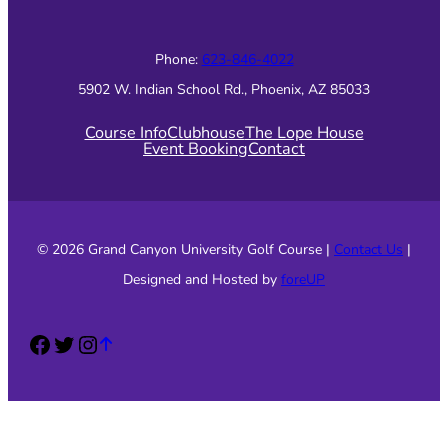
Phone:
623-846-4022
5902 W. Indian School Rd., Phoenix, AZ 85033
Course Info
Clubhouse
The Lope House
Event Booking
Contact
© 2026 Grand Canyon University Golf Course |
Contact Us
|
Designed and Hosted by
foreUP
Facebook
Twitter
Instagram