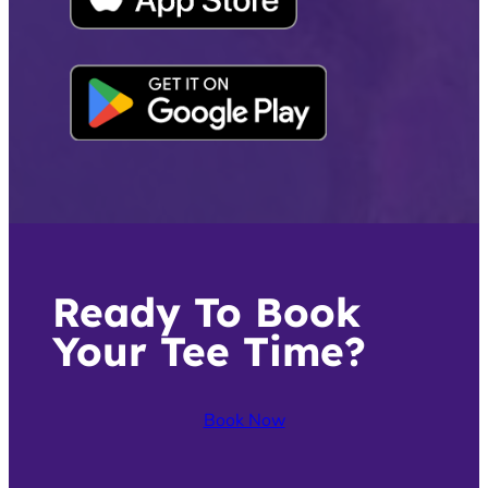
Ready To Book
Your Tee Time?
Book Now