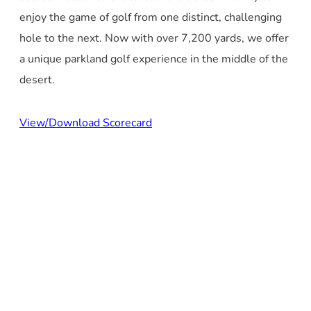
enjoy the game of golf from one distinct, challenging
hole to the next. Now with over 7,200 yards, we offer
a unique parkland golf experience in the middle of the
desert.
View/Download Scorecard