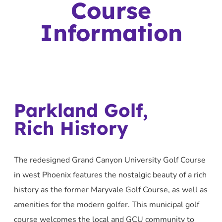
Course
Information
Parkland Golf,
Rich History
The redesigned Grand Canyon University Golf Course
in west Phoenix features the nostalgic beauty of a rich
history as the former Maryvale Golf Course, as well as
amenities for the modern golfer. This municipal golf
course welcomes the local and GCU community to