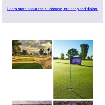
Learn more about the clubhouse, pro shop and dining.