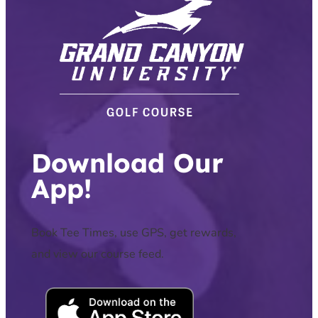
Download Our
App!
Book Tee Times, use GPS, get rewards,
and view our course feed.